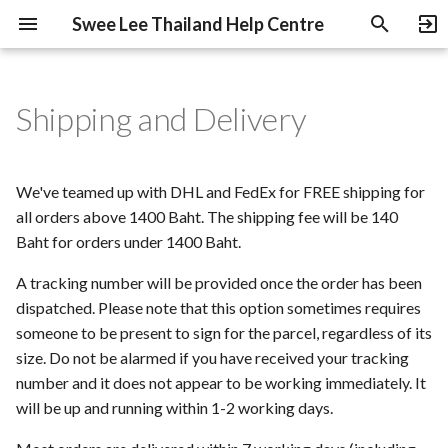
Swee Lee Thailand Help Centre
T
y
Shipping and Delivery
Pre-Orders and Deposits
B-Stock Products
Swee Lee Warranty
Return, Exchange and
Heritage Guitars Trade Up
p
Refund Policy
e
Payment Methods
NOS Products
Education Discount
We've teamed up with DHL and FedEx for FREE shipping for
Swee Lee Rewards
t
all orders above 1400 Baht. The shipping fee will be 140
Programme Policy
Under-Declaring Orders
Gift Cards
Baht for orders under 1400 Baht.
o
Price Match Policy
A tracking number will be provided once the order has been
Used Gear
s
dispatched. Please note that this option sometimes requires
t
Terms of Use
Used Gear Grading
someone to be present to sign for the parcel, regardless of its
a
size. Do not be alarmed if you have received your tracking
Privacy Policy
number and it does not appear to be working immediately. It
r
will be up and running within 1-2 working days.
t
Parental Consent Form