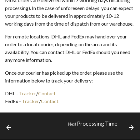
Most orders are delivered within 7 working days (including
s
processing). In the case of unforeseen delays, you can expect
Service Providers
your products to be delivered in approximately 10-12
e
working days from the time of dispatch from our warehouse.
Location Feature
a
For remote locations, DHL and FedEx may hand over your
r
Review Guidelines
order to a local courier, depending on the area and its
c
availability. You can contact DHL or FedEx should you need
any more information.
h
i
Once our courier has picked up the order, please use the
information below to track your delivery:
n
DHL -
Tracker
/
Contact
g
FedEx -
Tracker
/
Contact
Processing Time
Next